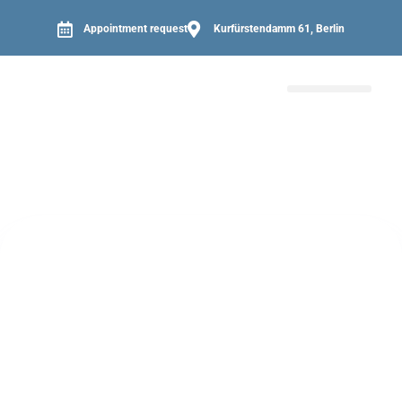
Appointment request
Kurfürstendamm 61, Berlin
PATIENT INFORMATION