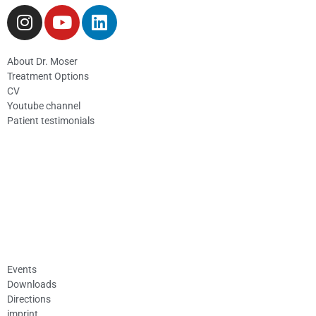
About Dr. Moser
Treatment Options
CV
Youtube channel
Patient testimonials
Events
Downloads
Directions
imprint