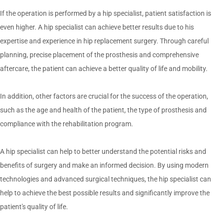
If the operation is performed by a hip specialist, patient satisfaction is
even higher. A hip specialist can achieve better results due to his
expertise and experience in hip replacement surgery. Through careful
planning, precise placement of the prosthesis and comprehensive
aftercare, the patient can achieve a better quality of life and mobility.
In addition, other factors are crucial for the success of the operation,
such as the age and health of the patient, the type of prosthesis and
compliance with the rehabilitation program.
A hip specialist can help to better understand the potential risks and
benefits of surgery and make an informed decision. By using modern
technologies and advanced surgical techniques, the hip specialist can
help to achieve the best possible results and significantly improve the
patient's quality of life.