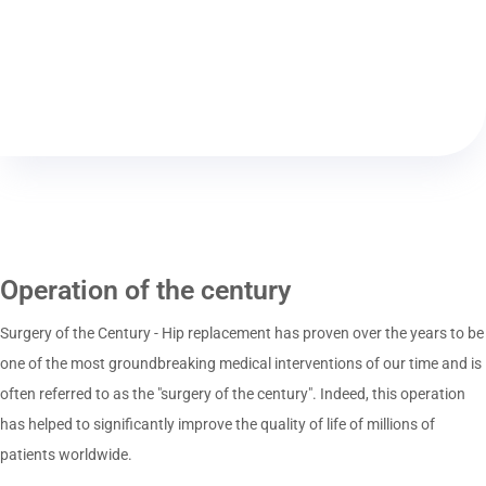
Operation of the century
Surgery of the Century - Hip replacement has proven over the years to be
one of the most groundbreaking medical interventions of our time and is
often referred to as the "surgery of the century". Indeed, this operation
has helped to significantly improve the quality of life of millions of
patients worldwide.