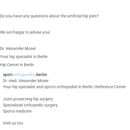
Do you have any questions about the artificial hip joint?
We are happy to advise you!
Dr. Alexander Moser
Your hip specialist in Berlin
Hip Center in Berlin
sport
orthopaedie
.berlin
Dr. med. Alexander Moser
Your hip specialist and sports orthopedist in Berlin | Reference Center
Joint-preserving hip surgery
Specialized orthopedic surgery
Sports medicine
Visit us too