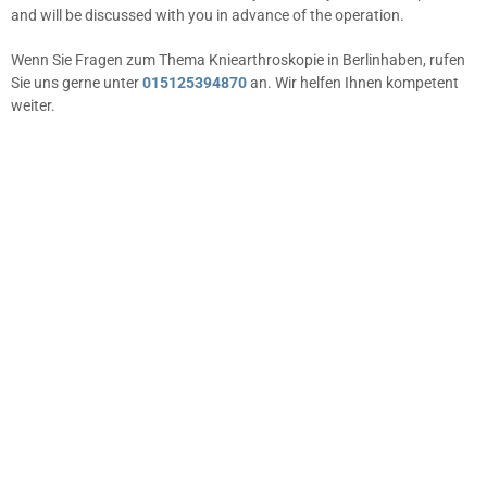
and will be discussed with you in advance of the operation.
Wenn Sie Fragen zum Thema Kniearthroskopie in Berlinhaben, rufen
Sie uns gerne unter
015125394870
an. Wir helfen Ihnen kompetent
weiter.