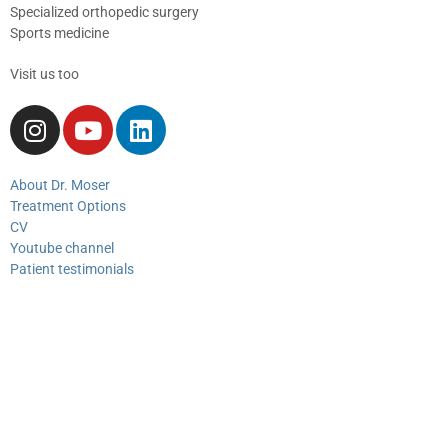
Specialized orthopedic surgery
Sports medicine
Visit us too
About Dr. Moser
Treatment Options
CV
Youtube channel
Patient testimonials