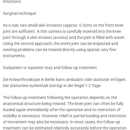
Infections
Surgical technique
As a rule, two small skin incisions (approx. 0.5cm) on the front knee
joint are sufficient. A thin camera is carefully inserted into the knee
joint through a skin incision (access) and the joint is filled with water.
Using the second approach, the entire joint can be inspected and
existing problems can be treated directly using special, very fine
instruments.
Outpatient or inpatient stay and follow-up treatment
Die Kniearthroskopie in Berlin kann ambulant oder stationär erfolgen.
Der stationäre Aufenthalt beträgt in der Regel 1-2 Tage.
The follow-up treatment following the operation depends on the
anatomical structure being treated. The knee joint can often be fully
loaded again immediately after the operation and no restriction of
mobility is necessary. However, relief or partial loading and restriction
of movement may also be necessary. In most cases, the follow-up
treatment can be estimated relatively accurately before the operation