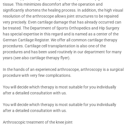
tissue. This minimizes discomfort after the operation and
significantly shortens the healing process. In addition, the high visual
resolution of the arthroscope allows joint structures to be repaired
very precisely. Even cartilage damage that has already occurred can
be treated. The Department of Sports Orthopedics and Hip Surgery
has special expertise in this regard and is named as a center of the
German Cartilage Register. We offer all common cartilage therapy
procedures. Cartilage cell transplantation is also one of the
procedures and has been used routinely in our department for many
years (see also cartilage therapy flyer).
In the hands of an experienced arthroscope, arthroscopy is a surgical
procedure with very few complications.
You will decide which therapy is most suitable for you individually
after a detailed consultation with us.
You will decide which therapy is most suitable for you individually
after a detailed consultation with us.
Arthroscopic treatment of the knee joint