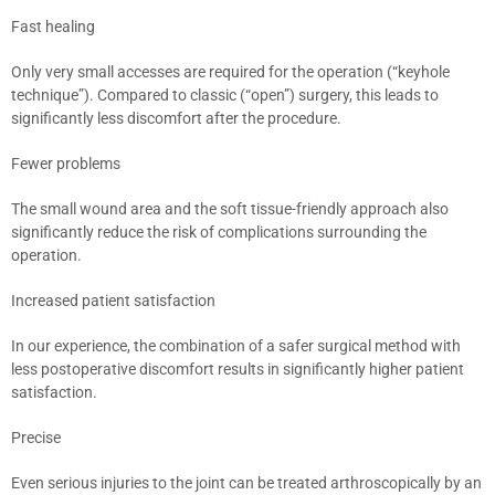
Fast healing
Only very small accesses are required for the operation (“keyhole
technique”). Compared to classic (“open”) surgery, this leads to
significantly less discomfort after the procedure.
Fewer problems
The small wound area and the soft tissue-friendly approach also
significantly reduce the risk of complications surrounding the
operation.
Increased patient satisfaction
In our experience, the combination of a safer surgical method with
less postoperative discomfort results in significantly higher patient
satisfaction.
Precise
Even serious injuries to the joint can be treated arthroscopically by an