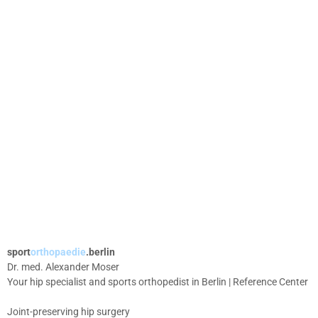
sport
orthopaedie
.berlin
Dr. med. Alexander Moser
Your hip specialist and sports orthopedist in Berlin | Reference Center
Joint-preserving hip surgery