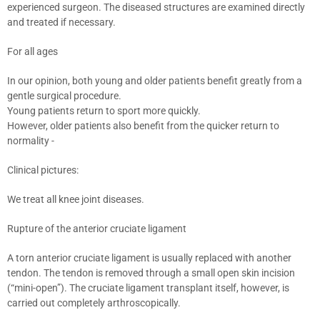
experienced surgeon. The diseased structures are examined directly
and treated if necessary.
For all ages
In our opinion, both young and older patients benefit greatly from a
gentle surgical procedure.
Young patients return to sport more quickly.
However, older patients also benefit from the quicker return to
normality -
Clinical pictures:
We treat all knee joint diseases.
Rupture of the anterior cruciate ligament
A torn anterior cruciate ligament is usually replaced with another
tendon. The tendon is removed through a small open skin incision
(“mini-open”). The cruciate ligament transplant itself, however, is
carried out completely arthroscopically.