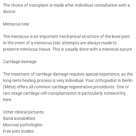
The choice of transplant is made after individual consultation with a
doctor.
Meniscus tear
The meniscus is an important mechanical structure of the knee joint.
In the event of a meniscus tear, attempts are always made to
preserve meniscus tissue. This is usually done with a meniscal suture.
Cartilage damage
The treatment of cartilage damage requires special experience, as the
long-term healing process is very individual. Your orthopedist in Berlin
(Mitte) offers all common cartilage regenerative procedures. One or
two-stage cartilage cell transplantation is particularly noteworthy
here.
Other clinical pictures:
Band instabilities
Mucosal pathologies
Free joint bodies