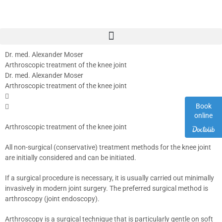
Dr. med. Alexander Moser
Arthroscopic treatment of the knee joint
Dr. med. Alexander Moser
Arthroscopic treatment of the knee joint
Book
online
Arthroscopic treatment of the knee joint
All non-surgical (conservative) treatment methods for the knee joint
are initially considered and can be initiated.
If a surgical procedure is necessary, it is usually carried out minimally
invasively in modern joint surgery. The preferred surgical method is
arthroscopy (joint endoscopy).
Arthroscopy is a surgical technique that is particularly gentle on soft